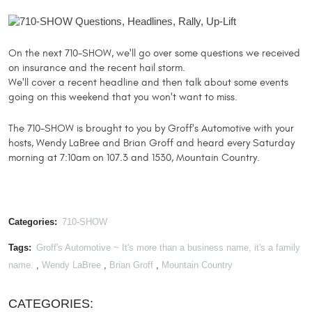
​On the next 710-SHOW, we'll go over some questions we received
on insurance and the recent hail storm.
We'll cover a recent headline and then talk about some events
going on this weekend that you won't want to miss.
​The 710-SHOW is brought to you by Groff's Automotive with your
hosts, Wendy LaBree and Brian Groff and heard every Saturday
morning at 7:10am on 107.3 and 1530, Mountain Country.
Categories:
710-SHOW
Tags:
Groff's Automotive ~ It's more than a business name, it's a family
name.
,
Wendy LaBree
,
Brian Groff
,
Mountain Country
CATEGORIES: