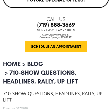
CALL US
(719) 888-3669
MON - FRI: 8:00 AM - 5:00 PM
4120 Clearview Loop S.
,
Colorado Springs, CO 80911
SCHEDULE AN APPOINTMENT
HOME
BLOG
710-SHOW QUESTIONS,
HEADLINES, RALLY, UP-LIFT
710-SHOW QUESTIONS, HEADLINES, RALLY, UP-
LIFT
Posted on 8/17/2018