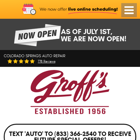
Toggl
Menu
AS OF JULY 1ST,
WE ARE NOW OPEN!
COLORADO SPRINGS AUTO REPAIR
778 Reviews
TEXT 'AUTO' TO (833) 366-2540 TO RECEIVE
FUTURE SPECIAL OFFERS!