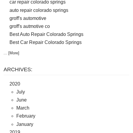
car repair colorado springs
auto repair colorado springs
groff's automotive
groff's autmotive co
Best Auto Repair Colorado Springs
Best Car Repair Colorado Springs
... [More]
ARCHIVES:
2020
July
June
March
February
January
2019