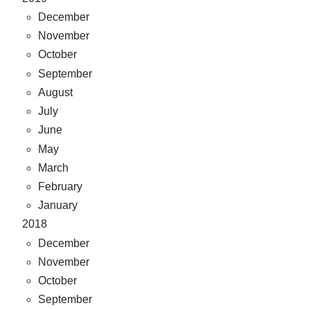
December
November
October
September
August
July
June
May
March
February
January
2018
December
November
October
September