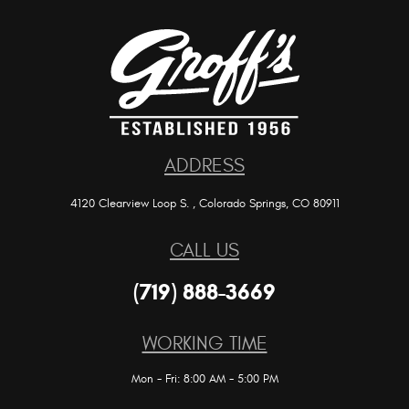
ADDRESS
4120 Clearview Loop S.
,
Colorado Springs, CO 80911
CALL US
(719) 888-3669
WORKING TIME
Mon - Fri: 8:00 AM - 5:00 PM