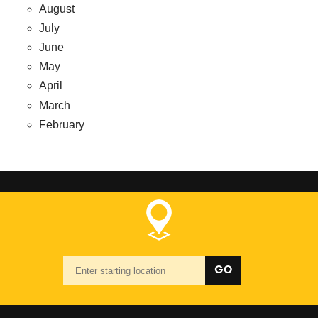
August
July
June
May
April
March
February
Starting
GO
location