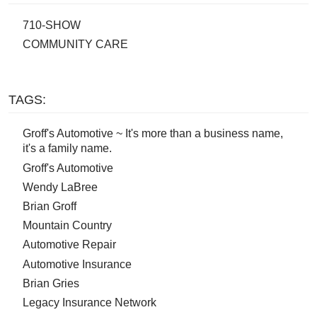
710-SHOW
COMMUNITY CARE
TAGS:
Groff's Automotive ~ It's more than a business name,
it's a family name.
Groff's Automotive
Wendy LaBree
Brian Groff
Mountain Country
Automotive Repair
Automotive Insurance
Brian Gries
Legacy Insurance Network