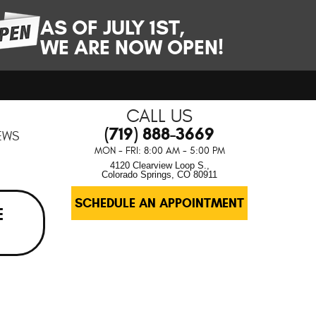
AS OF JULY 1ST,
WE ARE NOW OPEN!
CALL US
(719) 888-3669
EWS
MON - FRI: 8:00 AM - 5:00 PM
4120 Clearview Loop S.
,
Colorado Springs, CO 80911
SCHEDULE AN APPOINTMENT
E