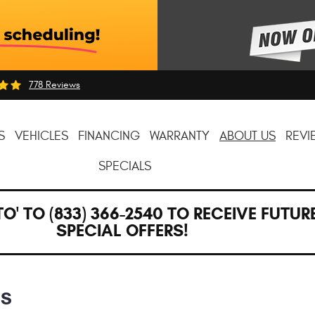
778 Reviews
S
VEHICLES
FINANCING
WARRANTY
ABOUT US
REVI
SPECIALS
TO' TO (833) 366-2540 TO RECEIVE FUTUR
SPECIAL OFFERS!
NS