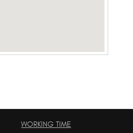
WORKING TIME