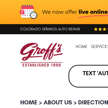
COLORADO SPRINGS AUTO REPAIR
HOME
SERVICE
TEXT 'AU
HOME
ABOUT US
DIRECTIO