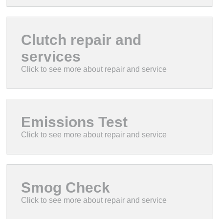
Clutch repair and
services
Emissions Test
Smog Check