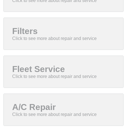
Filters
Fleet Service
A/C Repair