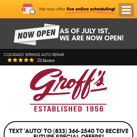
Toggl
Menu
AS OF JULY 1ST,
WE ARE NOW OPEN!
COLORADO SPRINGS AUTO REPAIR
779 Reviews
TEXT 'AUTO' TO (833) 366-2540 TO RECEIVE
FUTURE SPECIAL OFFERS!