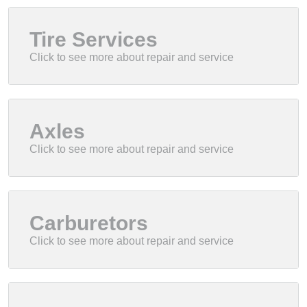
Tire Services
Axles
Carburetors