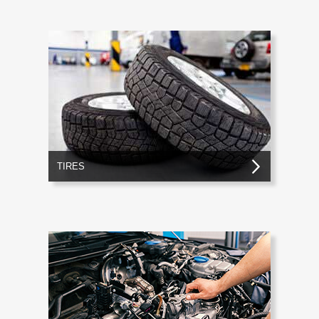
TIRES