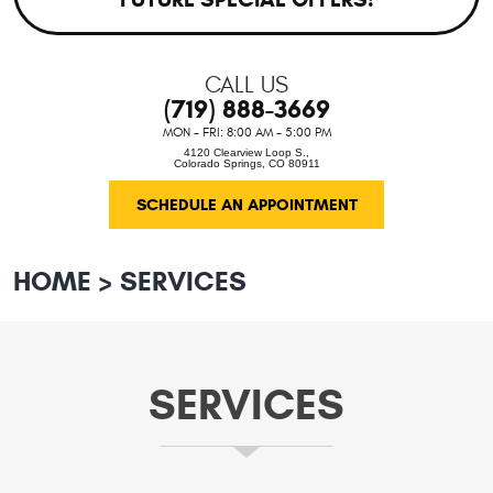
CALL US
(719) 888-3669
MON - FRI: 8:00 AM - 5:00 PM
4120 Clearview Loop S.
,
Colorado Springs, CO 80911
SCHEDULE AN APPOINTMENT
HOME
SERVICES
SERVICES