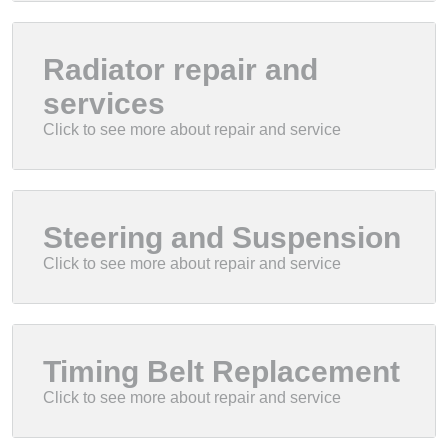
Radiator repair and
services
Steering and Suspension
Timing Belt Replacement