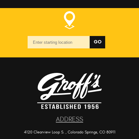
Starting
GO
location
ADDRESS
4120 Clearview Loop S.
,
Colorado Springs, CO 80911