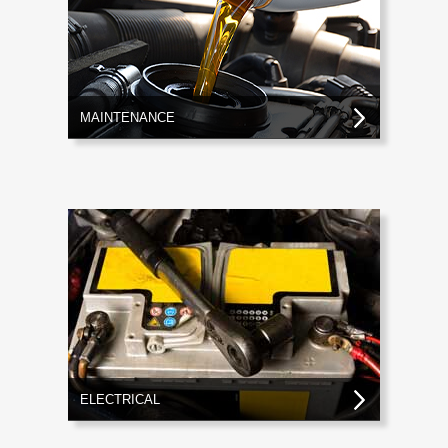
MAINTENANCE
ELECTRICAL