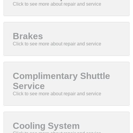
Brakes
Complimentary Shuttle
Service
Cooling System