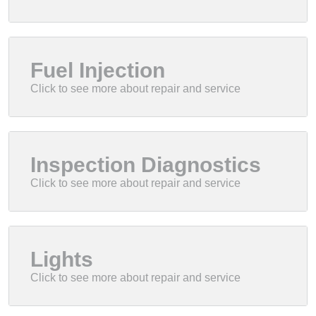
Fuel Injection
Inspection Diagnostics
Lights