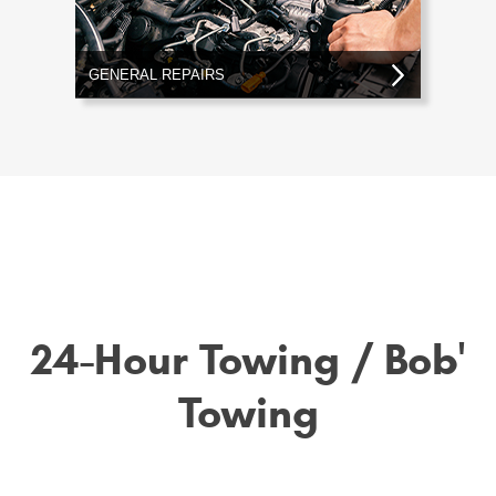
GENERAL REPAIRS
24-Hour Towing / Bob'
Towing