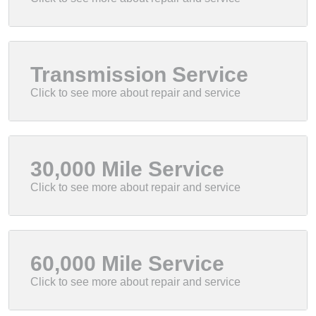
Transmission Service
30,000 Mile Service
60,000 Mile Service