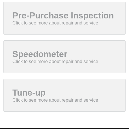
Pre-Purchase Inspection
Speedometer
Tune-up