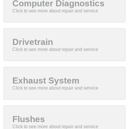
Computer Diagnostics
Drivetrain
Exhaust System
Flushes