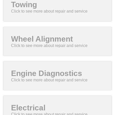
Towing
Wheel Alignment
Engine Diagnostics
Electrical