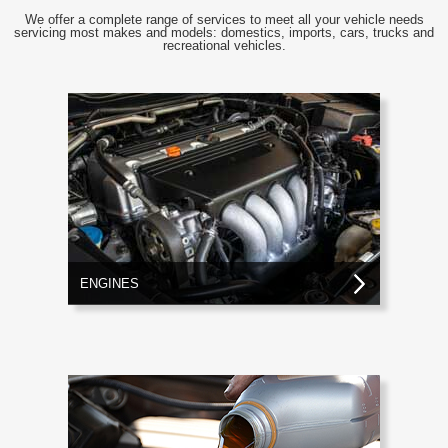
We offer a complete range of services to meet all your vehicle needs
servicing most makes and models: domestics, imports, cars, trucks and
recreational vehicles.
ENGINES