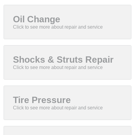
Oil Change
Shocks & Struts Repair
Tire Pressure