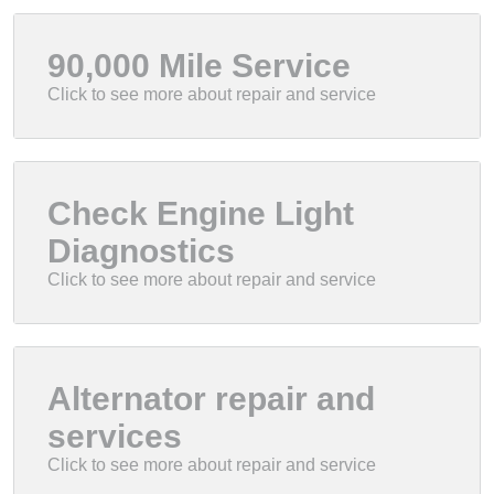
90,000 Mile Service
Check Engine Light
Diagnostics
Alternator repair and
services