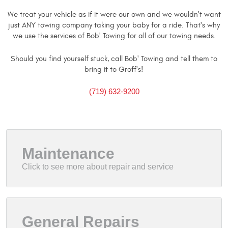
We treat your vehicle as if it were our own and we wouldn't want
just ANY towing company taking your baby for a ride. That's why
we use the services of Bob' Towing for all of our towing needs.
Should you find yourself stuck, call Bob' Towing and tell them to
bring it to Groff's!
(719) 632-9200
Maintenance
General Repairs