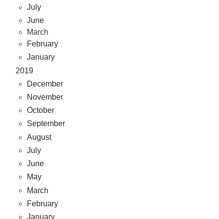
July
June
March
February
January
2019
December
November
October
September
August
July
June
May
March
February
January