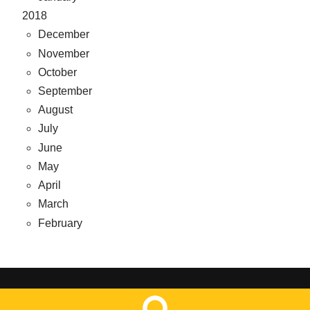
2018
December
November
October
September
August
July
June
May
April
March
February