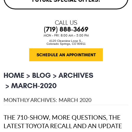
CALL US
(719) 888-3669
MON - FRI: 8:00 AM - 5:00 PM
4120 Clearview Loop S.
,
Colorado Springs, CO 80911
SCHEDULE AN APPOINTMENT
HOME
BLOG
ARCHIVES
MARCH-2020
MONTHLY ARCHIVES: MARCH 2020
THE 710-SHOW, MORE QUESTIONS, THE
LATEST TOYOTA RECALL AND AN UPDATE