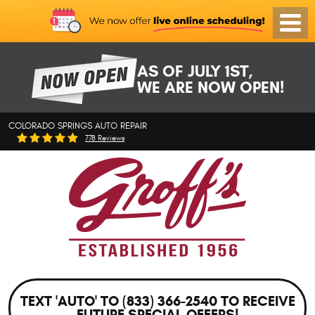
Toggl
Menu
AS OF JULY 1ST,
WE ARE NOW OPEN!
COLORADO SPRINGS AUTO REPAIR
778 Reviews
TEXT 'AUTO' TO (833) 366-2540 TO RECEIVE
FUTURE SPECIAL OFFERS!