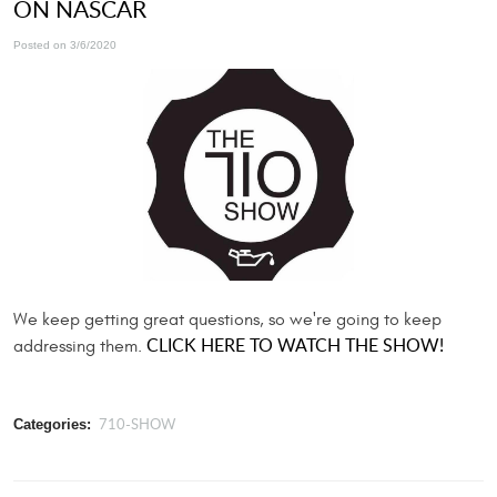
ON NASCAR
Posted on 3/6/2020
We keep getting great questions, so we're going to keep
CLICK HERE TO WATCH THE SHOW!
addressing them.
710-SHOW
Categories: