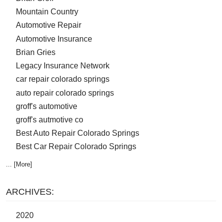
Mountain Country
Automotive Repair
Automotive Insurance
Brian Gries
Legacy Insurance Network
car repair colorado springs
auto repair colorado springs
groff's automotive
groff's autmotive co
Best Auto Repair Colorado Springs
Best Car Repair Colorado Springs
... [More]
ARCHIVES:
2020