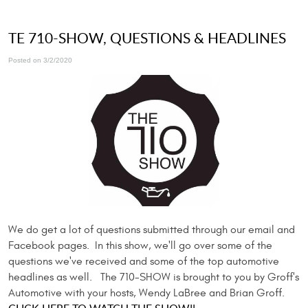
TE 710-SHOW, QUESTIONS & HEADLINES
Posted on 3/2/2020
We do get a lot of questions submitted through our email and
Facebook pages. In this show, we'll go over some of the
questions we've received and some of the top automotive
headlines as well. The 710-SHOW is brought to you by Groff's
Automotive with your hosts, Wendy LaBree and Brian Groff.