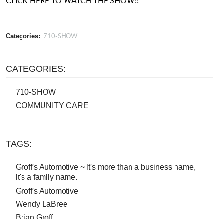
CLICK HERE TO WATCH THE SHOW!!
710-SHOW
Categories:
CATEGORIES:
710-SHOW
COMMUNITY CARE
TAGS:
Groff's Automotive ~ It's more than a business name,
it's a family name.
Groff's Automotive
Wendy LaBree
Brian Groff