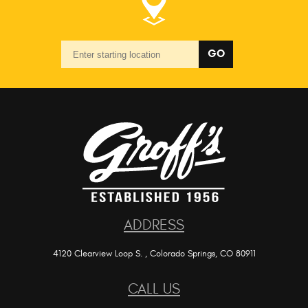
Starting
GO
location
ADDRESS
4120 Clearview Loop S.
,
Colorado Springs, CO 80911
CALL US