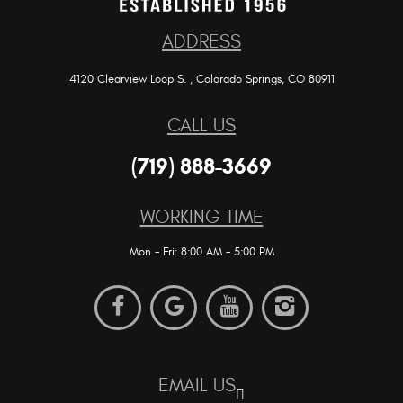
ADDRESS
4120 Clearview Loop S.
,
Colorado Springs, CO 80911
CALL US
(719) 888-3669
WORKING TIME
Mon - Fri: 8:00 AM - 5:00 PM
EMAIL US