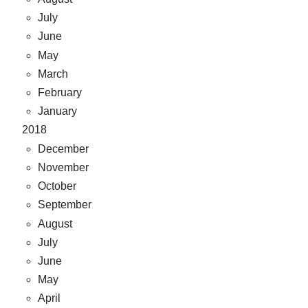
July
June
May
March
February
January
2018
December
November
October
September
August
July
June
May
April