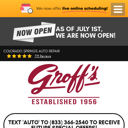
Toggl
Menu
AS OF JULY 1ST,
WE ARE NOW OPEN!
COLORADO SPRINGS AUTO REPAIR
779 Reviews
TEXT 'AUTO' TO (833) 366-2540 TO RECEIVE
FUTURE SPECIAL OFFERS!