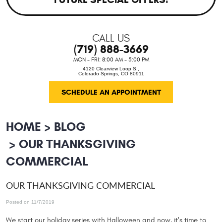
CALL US
(719) 888-3669
MON - FRI: 8:00 AM - 5:00 PM
4120 Clearview Loop S.
,
Colorado Springs, CO 80911
SCHEDULE AN APPOINTMENT
HOME
BLOG
OUR THANKSGIVING
COMMERCIAL
OUR THANKSGIVING COMMERCIAL
Posted on 11/7/2019
We start our holiday series with Halloween and now, it's time to