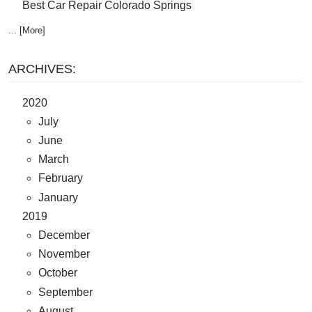
Best Car Repair Colorado Springs
... [More]
ARCHIVES:
2020
July
June
March
February
January
2019
December
November
October
September
August