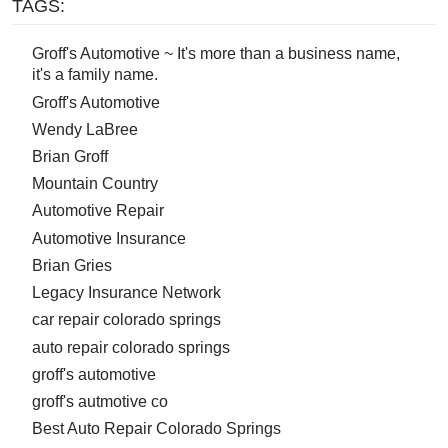
TAGS:
Groff's Automotive ~ It's more than a business name,
it's a family name.
Groff's Automotive
Wendy LaBree
Brian Groff
Mountain Country
Automotive Repair
Automotive Insurance
Brian Gries
Legacy Insurance Network
car repair colorado springs
auto repair colorado springs
groff's automotive
groff's autmotive co
Best Auto Repair Colorado Springs