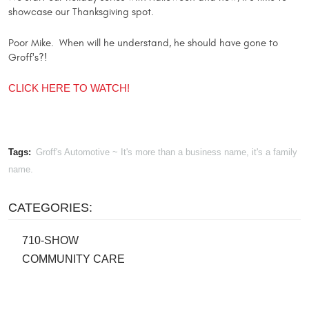
showcase our Thanksgiving spot.
Poor Mike. When will he understand, he should have gone to
Groff's?!
CLICK HERE TO WATCH!
Tags:
Groff's Automotive ~ It's more than a business name, it's a family
name.
CATEGORIES:
710-SHOW
COMMUNITY CARE