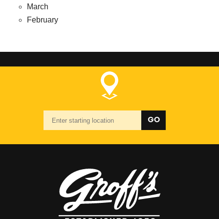
March
February
Starting
GO
location