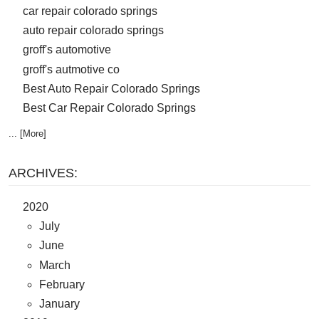
car repair colorado springs
auto repair colorado springs
groff's automotive
groff's autmotive co
Best Auto Repair Colorado Springs
Best Car Repair Colorado Springs
... [More]
ARCHIVES:
2020
July
June
March
February
January