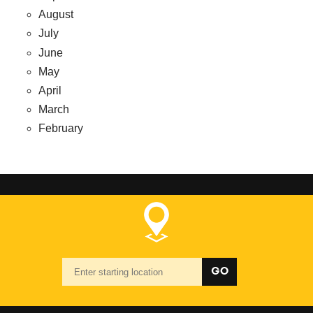
August
July
June
May
April
March
February
Starting
GO
location