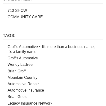
710-SHOW
COMMUNITY CARE
TAGS:
Groff's Automotive ~ It's more than a business name,
it's a family name.
Groff's Automotive
Wendy LaBree
Brian Groff
Mountain Country
Automotive Repair
Automotive Insurance
Brian Gries
Legacy Insurance Network