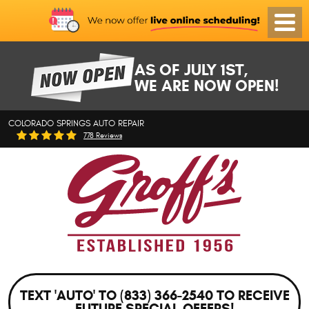
Toggl
Menu
AS OF JULY 1ST,
WE ARE NOW OPEN!
COLORADO SPRINGS AUTO REPAIR
778 Reviews
TEXT 'AUTO' TO (833) 366-2540 TO RECEIVE
FUTURE SPECIAL OFFERS!