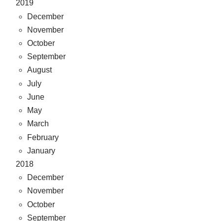
2019
December
November
October
September
August
July
June
May
March
February
January
2018
December
November
October
September