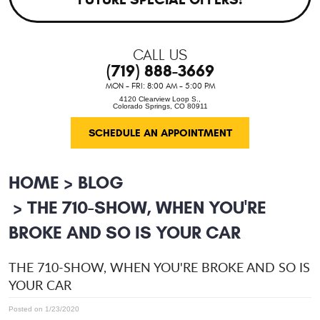
CALL US
(719) 888-3669
MON - FRI: 8:00 AM - 5:00 PM
4120 Clearview Loop S.
,
Colorado Springs, CO 80911
SCHEDULE AN APPOINTMENT
HOME
BLOG
THE 710-SHOW, WHEN YOU'RE
BROKE AND SO IS YOUR CAR
THE 710-SHOW, WHEN YOU'RE BROKE AND SO IS
YOUR CAR
Posted on 1/23/2020