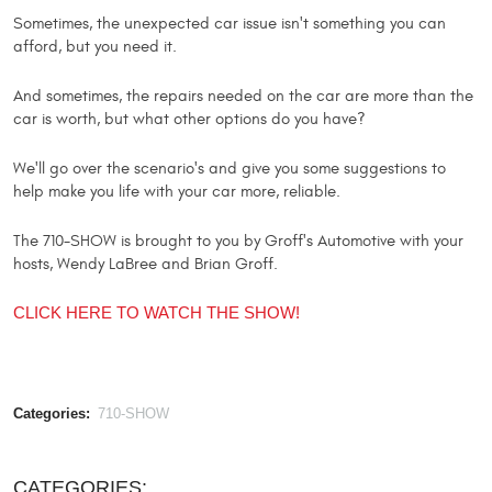
Sometimes, the unexpected car issue isn't something you can
afford, but you need it.
And sometimes, the repairs needed on the car are more than the
car is worth, but what other options do you have?
We'll go over the scenario's and give you some suggestions to
help make you life with your car more, reliable.
The 710-SHOW is brought to you by Groff's Automotive with your
hosts, Wendy LaBree and Brian Groff.
CLICK HERE TO WATCH THE SHOW!
Categories:
710-SHOW
CATEGORIES: