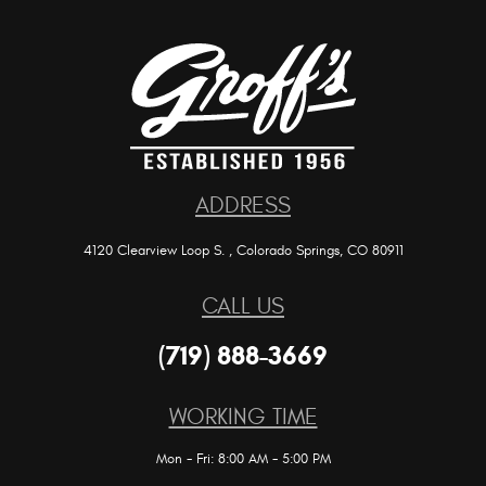
ADDRESS
4120 Clearview Loop S.
,
Colorado Springs, CO 80911
CALL US
(719) 888-3669
WORKING TIME
Mon - Fri: 8:00 AM - 5:00 PM