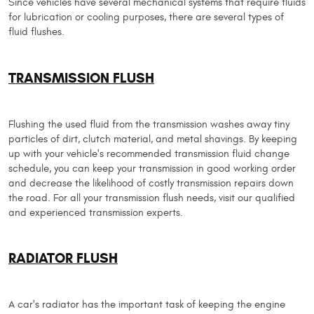
Since vehicles have several mechanical systems that require fluids
for lubrication or cooling purposes, there are several types of
fluid flushes.
TRANSMISSION FLUSH
Flushing the used fluid from the transmission washes away tiny
particles of dirt, clutch material, and metal shavings. By keeping
up with your vehicle's recommended transmission fluid change
schedule, you can keep your transmission in good working order
and decrease the likelihood of costly transmission repairs down
the road. For all your transmission flush needs, visit our qualified
and experienced transmission experts.
RADIATOR FLUSH
A car's radiator has the important task of keeping the engine