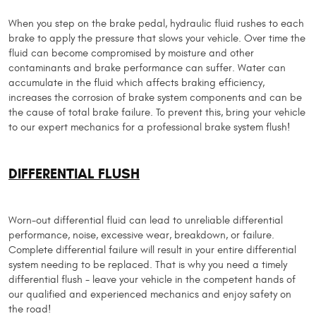
When you step on the brake pedal, hydraulic fluid rushes to each
brake to apply the pressure that slows your vehicle. Over time the
fluid can become compromised by moisture and other
contaminants and brake performance can suffer. Water can
accumulate in the fluid which affects braking efficiency,
increases the corrosion of brake system components and can be
the cause of total brake failure. To prevent this, bring your vehicle
to our expert mechanics for a professional brake system flush!
DIFFERENTIAL FLUSH
Worn-out differential fluid can lead to unreliable differential
performance, noise, excessive wear, breakdown, or failure.
Complete differential failure will result in your entire differential
system needing to be replaced. That is why you need a timely
differential flush - leave your vehicle in the competent hands of
our qualified and experienced mechanics and enjoy safety on
the road!