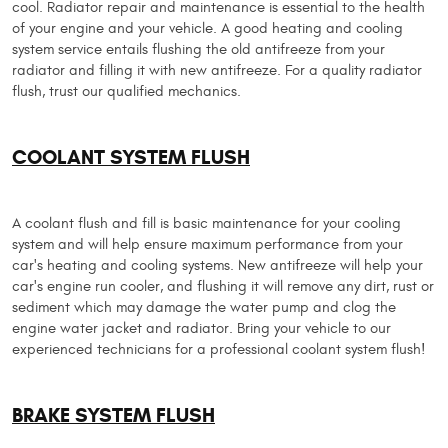
cool. Radiator repair and maintenance is essential to the health
of your engine and your vehicle. A good heating and cooling
system service entails flushing the old antifreeze from your
radiator and filling it with new antifreeze. For a quality radiator
flush, trust our qualified mechanics.
COOLANT SYSTEM FLUSH
A coolant flush and fill is basic maintenance for your cooling
system and will help ensure maximum performance from your
car's heating and cooling systems. New antifreeze will help your
car's engine run cooler, and flushing it will remove any dirt, rust or
sediment which may damage the water pump and clog the
engine water jacket and radiator. Bring your vehicle to our
experienced technicians for a professional coolant system flush!
BRAKE SYSTEM FLUSH