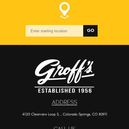
Starting
GO
location
ADDRESS
4120 Clearview Loop S.
,
Colorado Springs, CO 80911