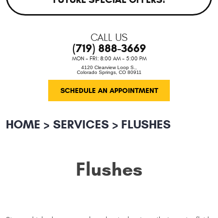
CALL US
(719) 888-3669
MON - FRI: 8:00 AM - 5:00 PM
4120 Clearview Loop S.
,
Colorado Springs, CO 80911
SCHEDULE AN APPOINTMENT
HOME
SERVICES
FLUSHES
Flushes