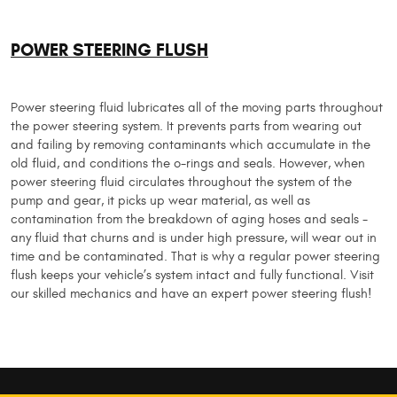
POWER STEERING FLUSH
Power steering fluid lubricates all of the moving parts throughout
the power steering system. It prevents parts from wearing out
and failing by removing contaminants which accumulate in the
old fluid, and conditions the o-rings and seals. However, when
power steering fluid circulates throughout the system of the
pump and gear, it picks up wear material, as well as
contamination from the breakdown of aging hoses and seals -
any fluid that churns and is under high pressure, will wear out in
time and be contaminated. That is why a regular power steering
flush keeps your vehicle’s system intact and fully functional. Visit
our skilled mechanics and have an expert power steering flush!