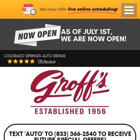
Toggl
Menu
AS OF JULY 1ST,
WE ARE NOW OPEN!
COLORADO SPRINGS AUTO REPAIR
778 Reviews
TEXT 'AUTO' TO (833) 366-2540 TO RECEIVE
FUTURE SPECIAL OFFERS!