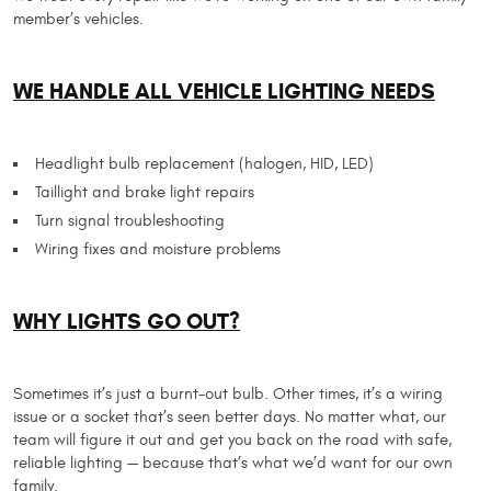
member’s vehicles.
WE HANDLE ALL VEHICLE LIGHTING NEEDS
Headlight bulb replacement (halogen, HID, LED)
Taillight and brake light repairs
Turn signal troubleshooting
Wiring fixes and moisture problems
WHY LIGHTS GO OUT?
Sometimes it’s just a burnt-out bulb. Other times, it’s a wiring
issue or a socket that’s seen better days. No matter what, our
team will figure it out and get you back on the road with safe,
reliable lighting — because that’s what we’d want for our own
family.