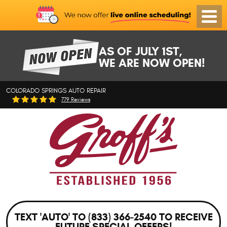
Toggl
Menu
AS OF JULY 1ST,
WE ARE NOW OPEN!
COLORADO SPRINGS AUTO REPAIR
779 Reviews
TEXT 'AUTO' TO (833) 366-2540 TO RECEIVE
FUTURE SPECIAL OFFERS!