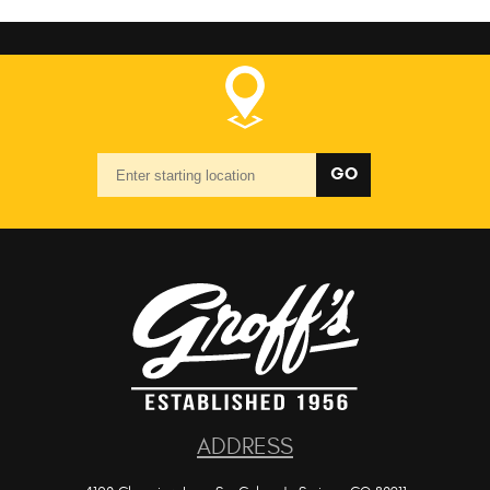
Starting
GO
location
ADDRESS