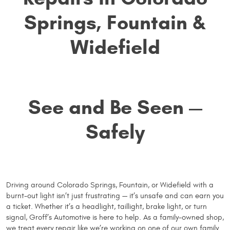
Springs, Fountain &
Widefield
See and Be Seen —
Safely
Driving around Colorado Springs, Fountain, or Widefield with a
burnt-out light isn’t just frustrating — it’s unsafe and can earn you
a ticket. Whether it’s a headlight, taillight, brake light, or turn
signal, Groff’s Automotive is here to help. As a family-owned shop,
we treat every repair like we’re working on one of our own family