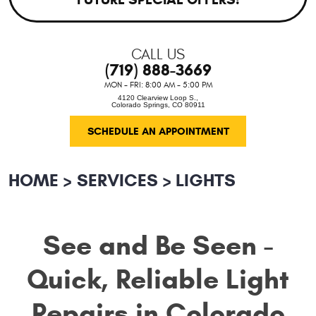
CALL US
(719) 888-3669
MON - FRI: 8:00 AM - 5:00 PM
4120 Clearview Loop S.
,
Colorado Springs, CO 80911
SCHEDULE AN APPOINTMENT
HOME
SERVICES
LIGHTS
See and Be Seen -
Quick, Reliable Light
Repairs in Colorado