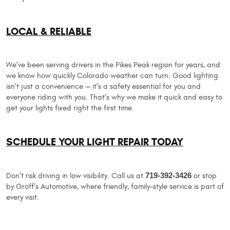
LOCAL & RELIABLE
We’ve been serving drivers in the Pikes Peak region for years, and
we know how quickly Colorado weather can turn. Good lighting
isn’t just a convenience — it’s a safety essential for you and
everyone riding with you. That’s why we make it quick and easy to
get your lights fixed right the first time.
SCHEDULE YOUR LIGHT REPAIR TODAY
Don’t risk driving in low visibility. Call us at
719-392-3426
or stop
by Groff’s Automotive, where friendly, family-style service is part of
every visit.