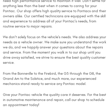
need high performance service to maintain it well. Don’t settle for
anything less than the best when it comes to caring for your
Pontiac. Our shop offers high quality service to Pontiacs and their
owners alike. Our certified technicians are equipped with the skill
and experience to address all of your Pontiac’s needs, from
routine service to major repairs.
We don’t solely focus on the vehicle’s needs. We also address your
needs as a vehicle owner. We make sure you understand the work
we do, and we happily answer your questions about the repairs
and service. From the moment you walk in to our shop until you
drive away satisfied, we strive to ensure the best quality customer
service.
From the Bonneville to the Firebird, the G3 through the G8, the
Grand Am to the Solstice, and much more, our experienced
mechanics stand ready to service any Pontiac model.
Give your Pontiac vehicle the quality care it deserves. For the best
in automotive maintenance and repair, call our shop to schedule
an appointment today!