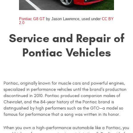
Pontiac G8 GT
by Jason Lawrence, used under
CC BY
2.0
Service and Repair of
Pontiac Vehicles
Pontiac, originally known for muscle cars and powerful engines,
specialized in performance vehicles until the brand’s production
discontinued in 2010. Pontiac produced companion makes of
Chevrolet, and the 84-year history of the Pontiac brand is
distinguished by high performers such as the GTO—a model so
famous for performance that a song was written in its honor.
When you own a high-performance automobile like a Pontiac, you