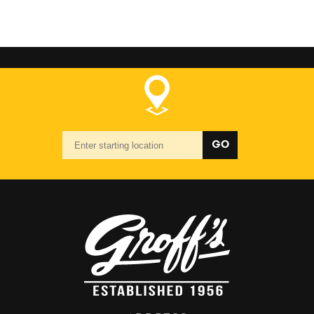
Starting
GO
location