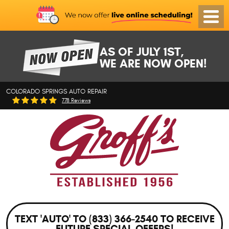
Toggl
Menu
AS OF JULY 1ST,
WE ARE NOW OPEN!
COLORADO SPRINGS AUTO REPAIR
778 Reviews
TEXT 'AUTO' TO (833) 366-2540 TO RECEIVE
FUTURE SPECIAL OFFERS!