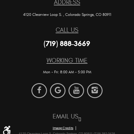
ADDRESS
4120 Clearview Loop S.
,
Colorado Springs, CO 80911
CALL US
(719) 888-3669
WORKING TIME
Mon - Fri: 8:00 AM - 5:00 PM
EMAIL US
Image Credits
4120 Clearview Loop S. Colorado Springs, CO 80911 (719) 392-3426