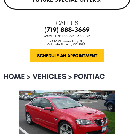
CALL US
(719) 888-3669
MON - FRI: 8:00 AM - 5:00 PM
4120 Clearview Loop S.
,
Colorado Springs, CO 80911
SCHEDULE AN APPOINTMENT
HOME
VEHICLES
PONTIAC