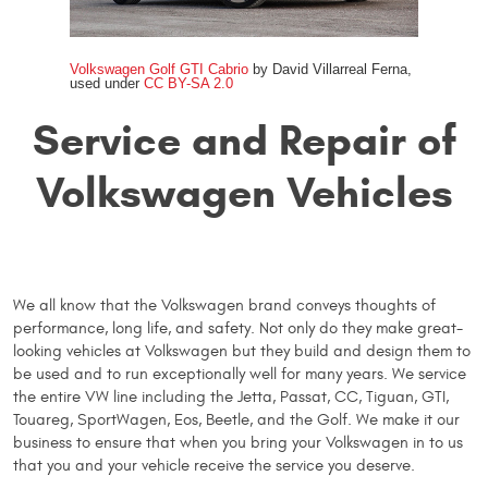
Volkswagen Golf GTI Cabrio
by David Villarreal Ferna,
used under
CC BY-SA 2.0
Service and Repair of
Volkswagen Vehicles
We all know that the Volkswagen brand conveys thoughts of
performance, long life, and safety. Not only do they make great-
looking vehicles at Volkswagen but they build and design them to
be used and to run exceptionally well for many years. We service
the entire VW line including the Jetta, Passat, CC, Tiguan, GTI,
Touareg, SportWagen, Eos, Beetle, and the Golf. We make it our
business to ensure that when you bring your Volkswagen in to us
that you and your vehicle receive the service you deserve.