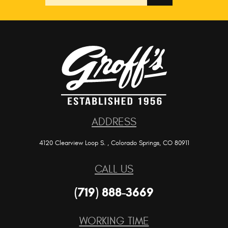
location
ADDRESS
4120 Clearview Loop S.
,
Colorado Springs, CO 80911
CALL US
(719) 888-3669
WORKING TIME