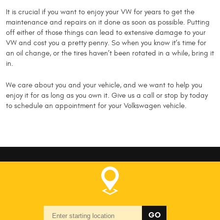
It is crucial if you want to enjoy your VW for years to get the
maintenance and repairs on it done as soon as possible. Putting
off either of those things can lead to extensive damage to your
VW and cost you a pretty penny. So when you know it’s time for
an oil change, or the tires haven’t been rotated in a while, bring it
in.
We care about you and your vehicle, and we want to help you
enjoy it for as long as you own it. Give us a call or stop by today
to schedule an appointment for your Volkswagen vehicle.
Starting
GO