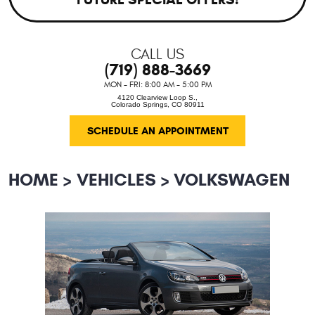
CALL US
(719) 888-3669
MON - FRI: 8:00 AM - 5:00 PM
4120 Clearview Loop S.
,
Colorado Springs, CO 80911
SCHEDULE AN APPOINTMENT
HOME
VEHICLES
VOLKSWAGEN