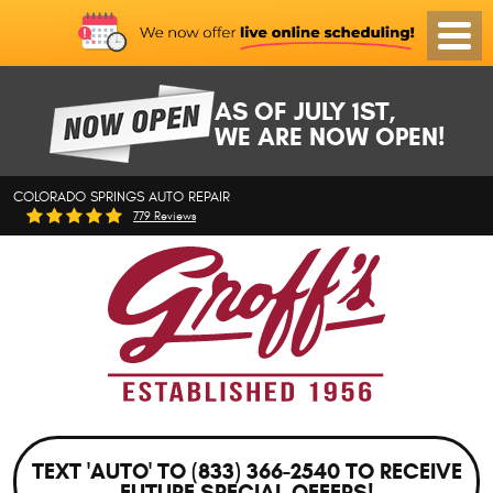
Toggl
Menu
AS OF JULY 1ST,
WE ARE NOW OPEN!
COLORADO SPRINGS AUTO REPAIR
779 Reviews
TEXT 'AUTO' TO (833) 366-2540 TO RECEIVE
FUTURE SPECIAL OFFERS!