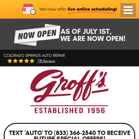
Toggl
Menu
AS OF JULY 1ST,
WE ARE NOW OPEN!
COLORADO SPRINGS AUTO REPAIR
778 Reviews
TEXT 'AUTO' TO (833) 366-2540 TO RECEIVE
FUTURE SPECIAL OFFERS!