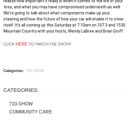
realize how important it really is when it comes to the life of your 
tires, and what you may have compromised underneath as well. 
We're going to talk about what components make up your 
steering and how the future of how your car will enable it to steer 
itself. It's all coming up this Saturday at 7:10am on 107.3 and 1530 
Mountain Country with your hosts, Wendy LaBree and Brian Groff.
CLICK
HERE
TO WATCH THE SHOW!
Categories:
710-SHOW
CATEGORIES:
710-SHOW
COMMUNITY CARE