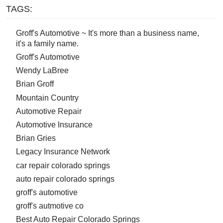
TAGS:
Groff's Automotive ~ It's more than a business name,
it's a family name.
Groff's Automotive
Wendy LaBree
Brian Groff
Mountain Country
Automotive Repair
Automotive Insurance
Brian Gries
Legacy Insurance Network
car repair colorado springs
auto repair colorado springs
groff's automotive
groff's autmotive co
Best Auto Repair Colorado Springs