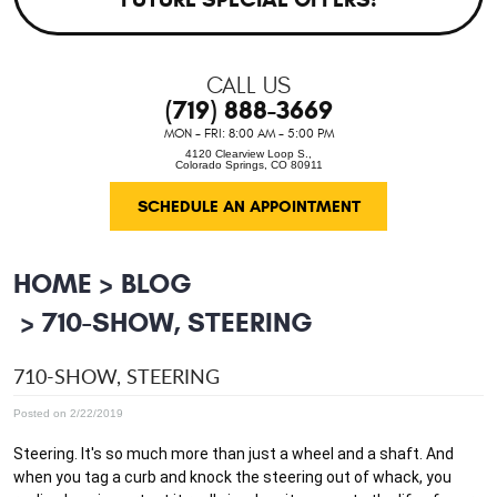
CALL US
(719) 888-3669
MON - FRI: 8:00 AM - 5:00 PM
4120 Clearview Loop S.
,
Colorado Springs, CO 80911
SCHEDULE AN APPOINTMENT
HOME
BLOG
710-SHOW, STEERING
710-SHOW, STEERING
Posted on 2/22/2019
Steering. It's so much more than just a wheel and a shaft. And 
when you tag a curb and knock the steering out of whack, you 