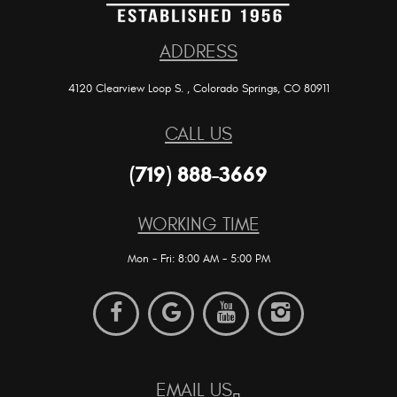
ADDRESS
4120 Clearview Loop S.
,
Colorado Springs, CO 80911
CALL US
(719) 888-3669
WORKING TIME
Mon - Fri: 8:00 AM - 5:00 PM
EMAIL US