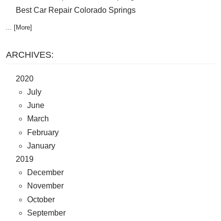
Best Car Repair Colorado Springs
... [More]
ARCHIVES:
2020
July
June
March
February
January
2019
December
November
October
September