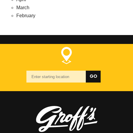
March
February
Starting
GO
location