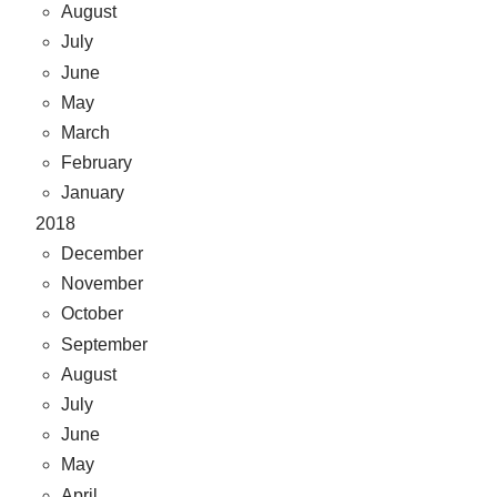
August
July
June
May
March
February
January
2018
December
November
October
September
August
July
June
May
April