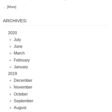
... [More]
ARCHIVES:
2020
July
June
March
February
January
2019
December
November
October
September
August