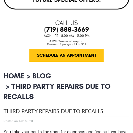
CALL US
(719) 888-3669
MON - FRI: 8:00 AM - 5:00 PM
4120 Clearview Loop S.
,
Colorado Springs, CO 80911
SCHEDULE AN APPOINTMENT
HOME
BLOG
THIRD PARTY REPAIRS DUE TO
RECALLS
THIRD PARTY REPAIRS DUE TO RECALLS
Posted on 1/31/2020
You take your car to the shop for diagnosis and find out, you have