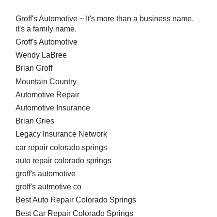
Groff's Automotive ~ It's more than a business name,
it's a family name.
Groff's Automotive
Wendy LaBree
Brian Groff
Mountain Country
Automotive Repair
Automotive Insurance
Brian Gries
Legacy Insurance Network
car repair colorado springs
auto repair colorado springs
groff's automotive
groff's autmotive co
Best Auto Repair Colorado Springs
Best Car Repair Colorado Springs