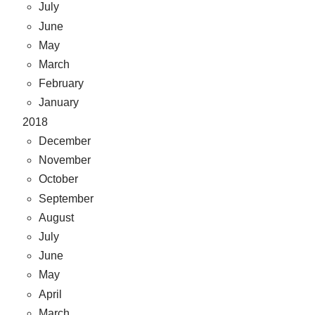
July
June
May
March
February
January
2018
December
November
October
September
August
July
June
May
April
March