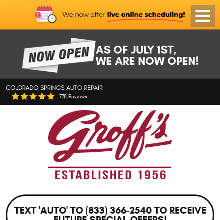
Toggl
Menu
AS OF JULY 1ST,
WE ARE NOW OPEN!
COLORADO SPRINGS AUTO REPAIR
778 Reviews
TEXT 'AUTO' TO (833) 366-2540 TO RECEIVE
FUTURE SPECIAL OFFERS!