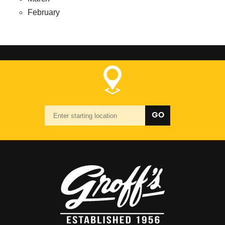
February
Starting
GO
location