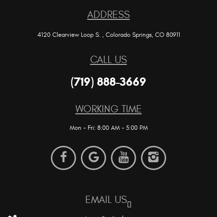
ADDRESS
4120 Clearview Loop S.
,
Colorado Springs, CO 80911
CALL US
(719) 888-3669
WORKING TIME
Mon - Fri: 8:00 AM - 5:00 PM
EMAIL US