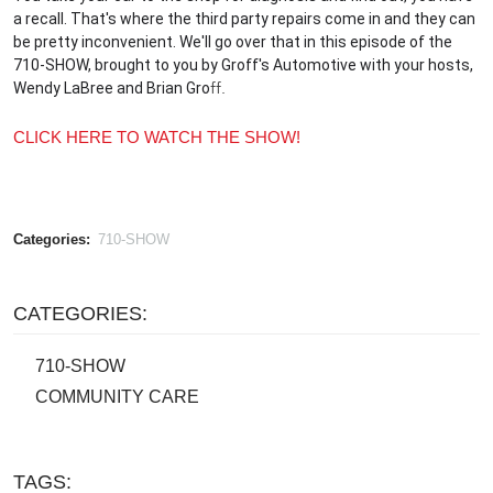
a recall. That's where the third party repairs come in and they can
be pretty inconvenient. We'll go over that in this episode of the
710-SHOW, brought to you by Groff's Automotive with your hosts,
Wendy LaBree and Brian
Gro
ff.
CLICK HERE TO WATCH THE SHOW!
Categories:
710-SHOW
CATEGORIES:
710-SHOW
COMMUNITY CARE
TAGS: